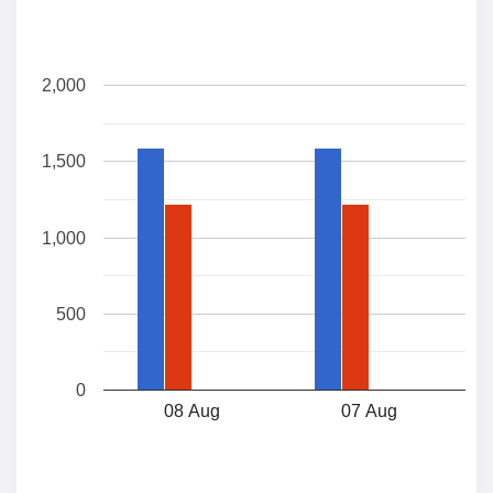
2,000
1,500
1,000
500
0
08 Aug
07 Aug