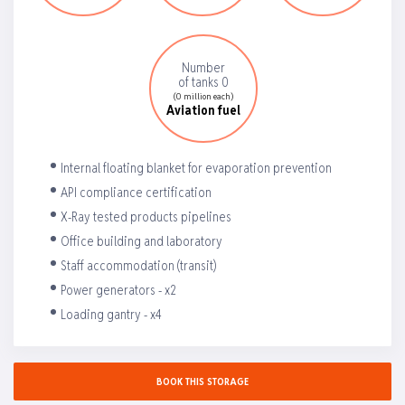
Number
of tanks 0
(0 million each)
Aviation fuel
Internal floating blanket for evaporation prevention
API compliance certification
X-Ray tested products pipelines
Office building and laboratory
Staff accommodation (transit)
Power generators - x2
Loading gantry - x4
BOOK THIS STORAGE