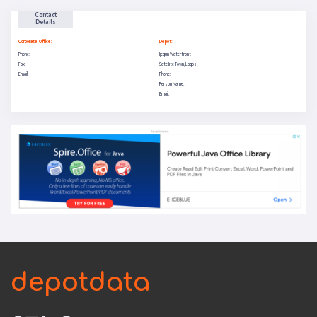
Contact
Details
Corporate Office:
Depot:
Phone:
Ijegun Waterfront
Fax:
Satellite Town, Lagos,
Email:
Phone:
Person Name:
Email:
depotdata