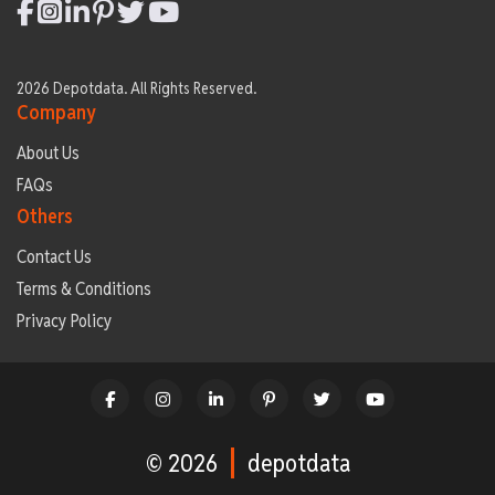
2026 Depotdata. All Rights Reserved.
Company
About Us
FAQs
Others
Contact Us
Terms & Conditions
Privacy Policy
© 2026
depotdata