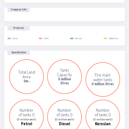
Company Info
Products
AGO
- Diesel
PMS
- Petrol
DPK
- Kerosene
ATK
- Aviation Fuel
Specification
Tanks
Total Land
Capacity
Fire main
Area
0 million
water tanks
0m
2
litres
0 million litres
Number
Number
Number
of tanks 0
of tanks 0
of tanks 0
(0 million each)
(0 million each)
(0 million each)
Petrol
Diesel
Kerosian