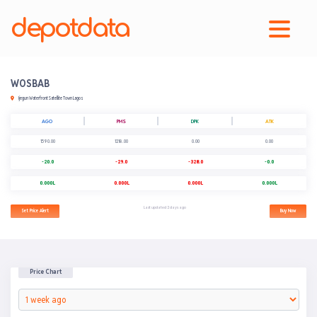
depotdata
WOSBAB
Ijegun Waterfront Satellite Town Lagos
AGO
PMS
DPK
ATK
1590.00
1218.00
0.00
0.00
-20.0
-29.0
-328.0
-0.0
0.000L
0.000L
0.000L
0.000L
Last updated 2 days ago
Set Price Alert
Buy Now
Price Chart