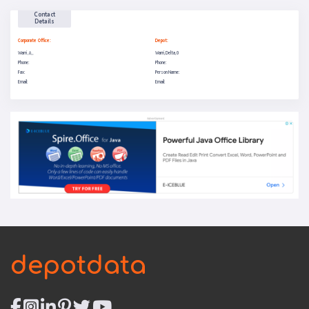
Contact
Details
Corporate Office:
Depot:
Warri , 6, ,
Warri, Delta, 0
Phone:
Phone:
Fax:
Person Name:
Email:
Email:
depotdata