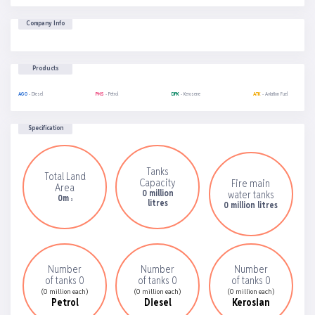
Company Info
Products
AGO
- Diesel
PMS
- Petrol
DPK
- Kerosene
ATK
- Aviation Fuel
Specification
Tanks
Total Land
Capacity
Fire main
Area
0 million
water tanks
0m
2
litres
0 million litres
Number
Number
Number
of tanks 0
of tanks 0
of tanks 0
(0 million each)
(0 million each)
(0 million each)
Petrol
Diesel
Kerosian