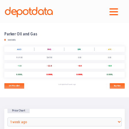
depotdata
Parker Oil and Gas
Warri Delta
AGO
PMS
DPK
ATK
969.00
1247.00
0.00
0.00
-1.0
-22.0
-0.0
-0.0
0.000L
0.000L
0.000L
0.000L
Last updated 1 week ago
Set Price Alert
Buy Now
Price Chart