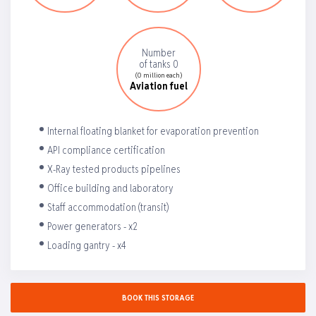
Number
of tanks 0
(0 million each)
Aviation fuel
Internal floating blanket for evaporation prevention
API compliance certification
X-Ray tested products pipelines
Office building and laboratory
Staff accommodation (transit)
Power generators - x2
Loading gantry - x4
BOOK THIS STORAGE