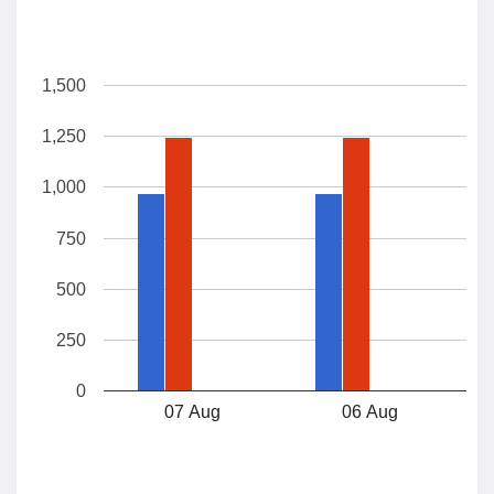
1,500
1,250
1,000
750
500
250
0
07 Aug
06 Aug